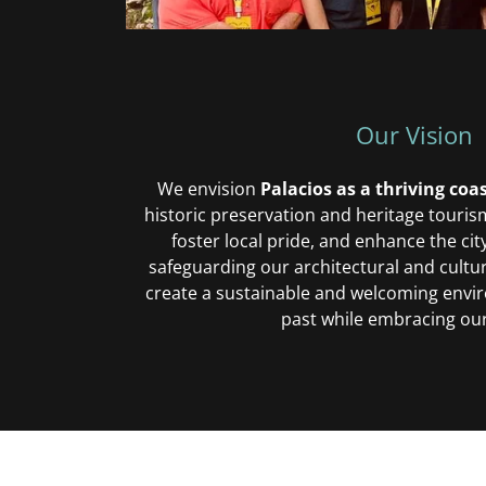
Our Vision
We envision
Palacios as a thriving co
historic preservation and heritage tourism
foster local pride, and enhance the city
safeguarding our architectural and cultur
create a sustainable and welcoming envi
past while embracing our