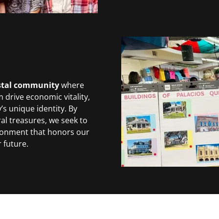
astal community
where
 drive economic vitality,
’s unique identity. By
al treasures, we seek to
ronment that honors our
 future.