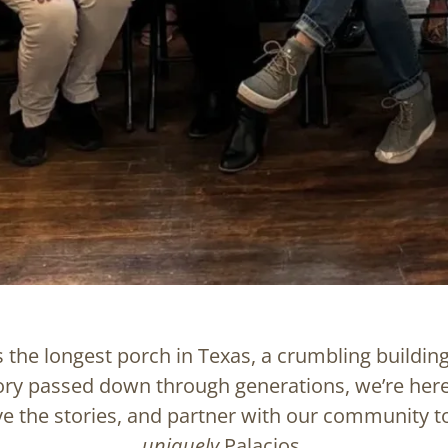
 the longest porch in Texas, a crumbling building
ory passed down through generations, we’re here
ve the stories, and partner with our community t
uniquely
Palacios.