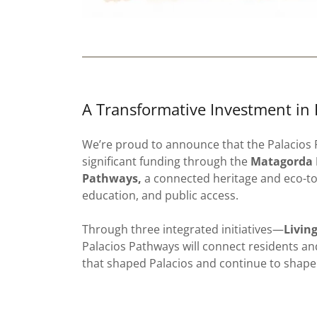
A Transformative Investment in 
We’re proud to announce that the Palacios
significant funding through the
Matagorda B
Pathways,
a connected heritage and eco-tou
education, and public access.
Through three integrated initiatives—
Livin
Palacios Pathways will connect residents and
that shaped Palacios and continue to shape 