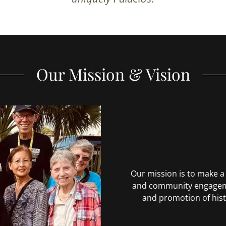
Our Mission & Vision
Our mission is to make 
and community engageme
and promotion of hist