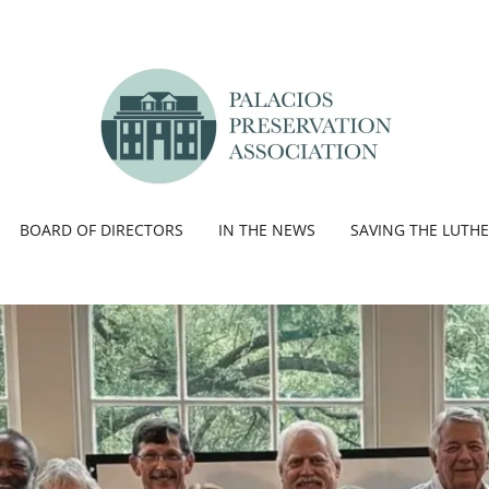
BOARD OF DIRECTORS
IN THE NEWS
SAVING THE LUTH