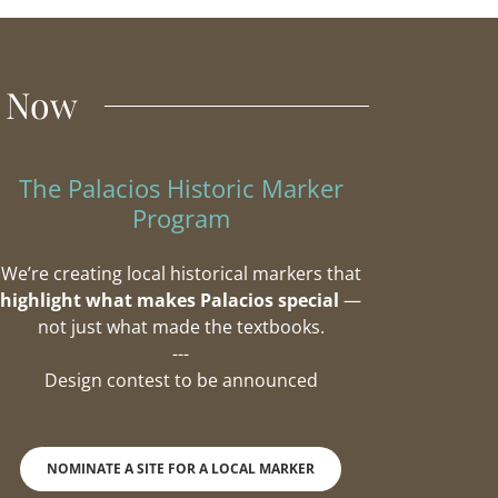
t Now
The Palacios Historic Marker
Program
We’re creating local historical markers that
highlight what makes Palacios special
—
not just what made the textbooks.
---
Design contest to be announced
NOMINATE A SITE FOR A LOCAL MARKER