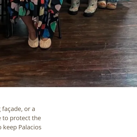
 façade, or a
 to protect the
o keep Palacios