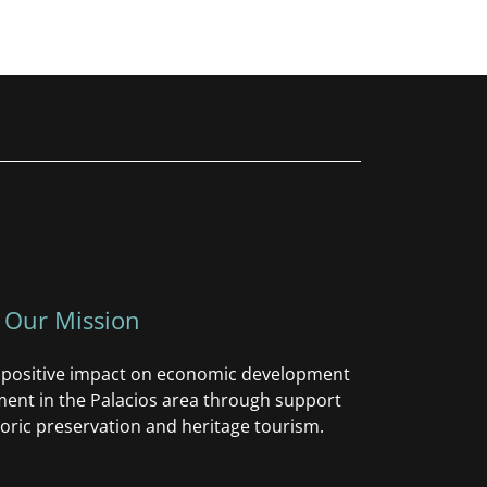
Our Mission
a positive impact on economic development
nt in the Palacios area through support
oric preservation and heritage tourism.