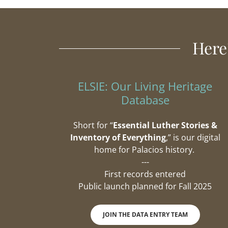
Here
ELSIE: Our Living Heritage
Database
Short for “
Essential Luther Stories &
Inventory of Everything
,” is our digital
home for Palacios history.
---
First records entered
Public launch planned for Fall 2025
JOIN THE DATA ENTRY TEAM